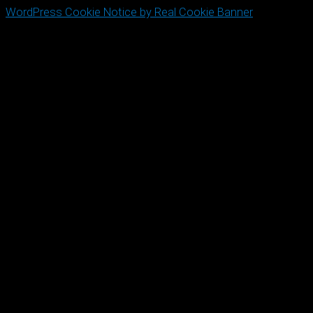
WordPress Cookie Notice by Real Cookie Banner