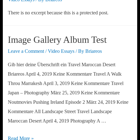
There is no excerpt because this is a protected post.
Image Gallery Album Test
Leave a Comment
/
Video Essays
/ By
Briareos
Gib hier deine Überschrift ein Travel Maroccan Desert
Briareos April 4, 2019 Keine Kommentare Travel A Walk
Throu Marrakesh April 3, 2019 Keine Kommentare Travel
Japan – Photography März 25, 2019 Keine Kommentare
Noutmovies Pushing Ireland Episode 2 März 24, 2019 Keine
Kommentare All Landscape Street Travel Landscape
Maroccan Desert April 4, 2019 Photography A …
Image
Read More »