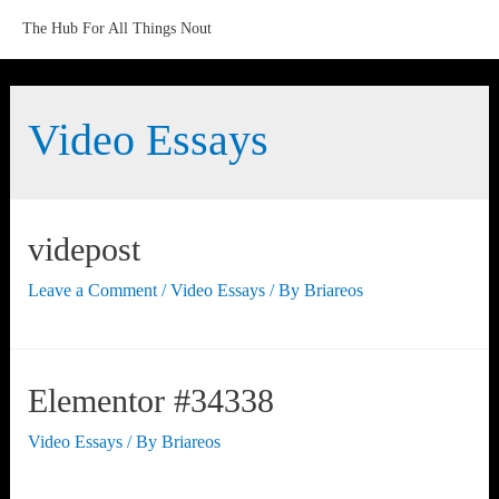
The Hub For All Things Nout
Video Essays
videpost
Leave a Comment
/
Video Essays
/ By
Briareos
Elementor #34338
Video Essays
/ By
Briareos