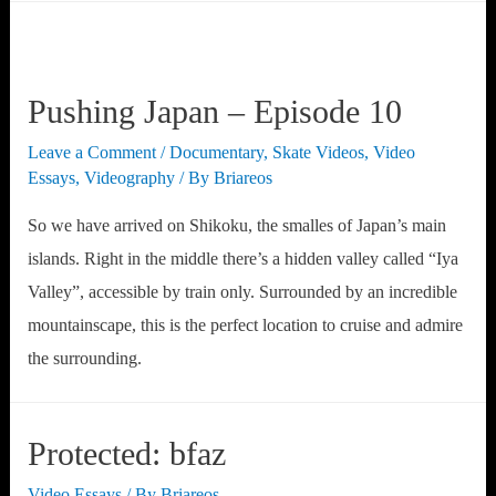
Pushing Japan – Episode 10
Leave a Comment
/
Documentary
,
Skate Videos
,
Video
Essays
,
Videography
/ By
Briareos
So we have arrived on Shikoku, the smalles of Japan’s main
islands. Right in the middle there’s a hidden valley called “Iya
Valley”, accessible by train only. Surrounded by an incredible
mountainscape, this is the perfect location to cruise and admire
the surrounding.
Protected: bfaz
Video Essays
/ By
Briareos