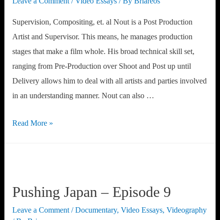
Leave a Comment
/
Video Essays
/ By
Briareos
Supervision, Compositing, et. al Nout is a Post Production
Artist and Supervisor. This means, he manages production
stages that make a film whole. His broad technical skill set,
ranging from Pre-Production over Shoot and Post up until
Delivery allows him to deal with all artists and parties involved
in an understanding manner. Nout can also …
Portfolio
Read More »
Pushing Japan – Episode 9
Leave a Comment
/
Documentary
,
Video Essays
,
Videography