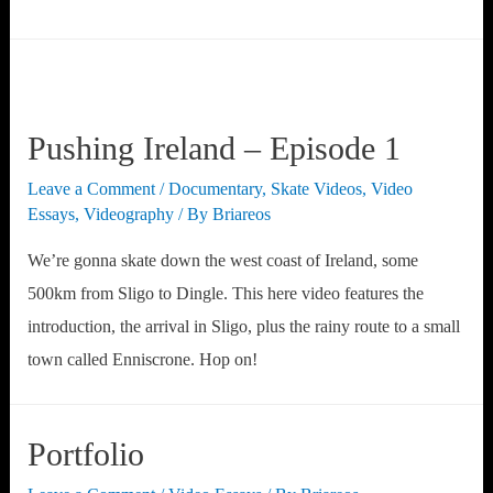
Gallery
Album
Test
Pushing Ireland – Episode 1
Leave a Comment
/
Documentary
,
Skate Videos
,
Video
Essays
,
Videography
/ By
Briareos
We’re gonna skate down the west coast of Ireland, some
500km from Sligo to Dingle. This here video features the
introduction, the arrival in Sligo, plus the rainy route to a small
town called Enniscrone. Hop on!
Portfolio