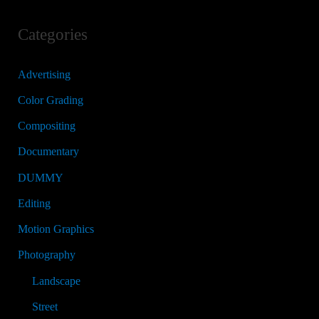
Categories
Advertising
Color Grading
Compositing
Documentary
DUMMY
Editing
Motion Graphics
Photography
Landscape
Street