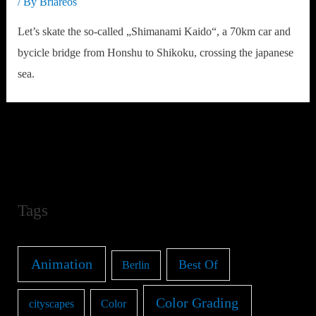
/ By
Briareos
Let’s skate the so-called „Shimanami Kaido“, a 70km car and
bycicle bridge from Honshu to Shikoku, crossing the japanese
sea.
Tags
Animation
Best Of
Berlin
Color Grading
cityscapes
Color