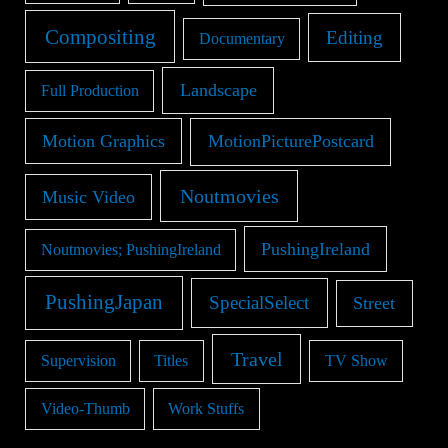
Compositing
Editing
Documentary
Landscape
Full Production
Motion Graphics
MotionPicturePostcard
Noutmovies
Music Video
PushingIreland
Noutmovies; PushingIreland
PushingJapan
SpecialSelect
Street
Travel
Supervision
Titles
TV Show
Video-Thumb
Work Stuffs