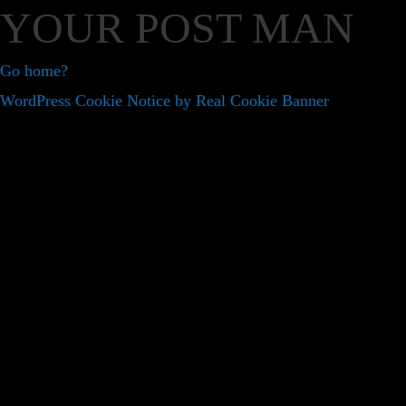
YOUR POST MAN
Go home?
WordPress Cookie Notice by Real Cookie Banner