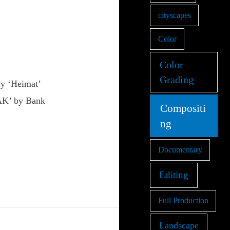
cityscapes
Color
Color
Grading
y ‘Heimat’
ZAK’ by Bank
Compositi
ng
Documentary
Editing
Full Production
Landscape