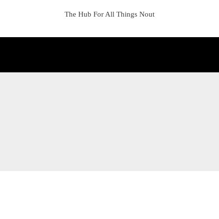
The Hub For All Things Nout