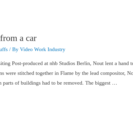
from a car
uffs
/ By
Video Work Industry
ing Post-produced at nhb Studios Berlin, Nout lent a hand t
ans were stitched together in Flame by the lead compositor, N
en parts of buildings had to be removed. The biggest …