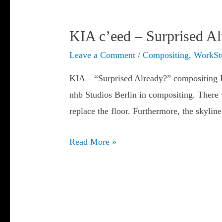
KIA c’eed – Surprised A
Leave a Comment
/
Compositing
,
WorkSt
KIA – “Surprised Already?” compositing Fo
nhb Studios Berlin in compositing. There w
replace the floor. Furthermore, the skyli
KIA
Read More »
c’eed
–
Surprised
Already?