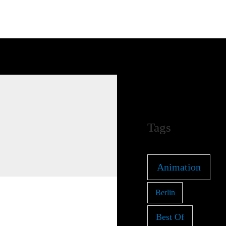
Tags
Animation
Berlin
Best Of