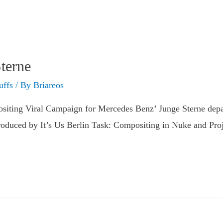
terne
uffs
/ By
Briareos
iting Viral Campaign for Mercedes Benz’ Junge Sterne depar
oduced by It’s Us Berlin Task: Compositing in Nuke and Proj