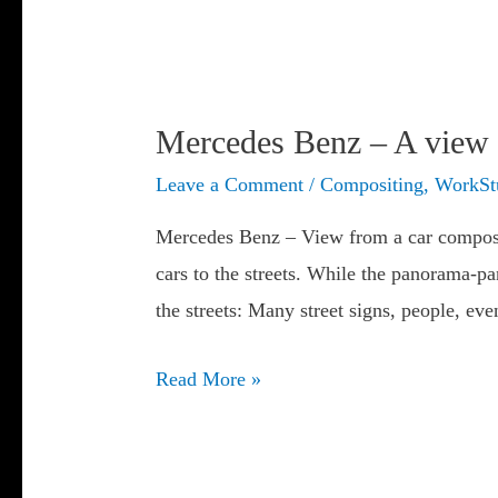
Mercedes Benz – A view 
Leave a Comment
/
Compositing
,
WorkSt
Mercedes Benz – View from a car composit
cars to the streets. While the panorama-p
the streets: Many street signs, people, ev
Mercedes
Read More »
Benz
–
A