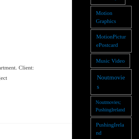
Motion
Graphics
MotionPictur
ePostcard
Music Video
tment. Client:
Noutmovie
ect
s
Noutmovies;
PushingIreland
PushingIrela
nd