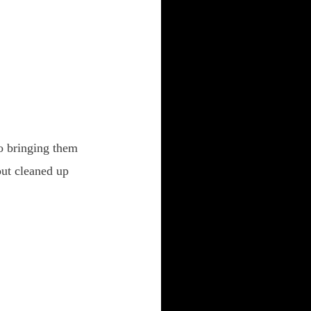
o bringing them
out cleaned up