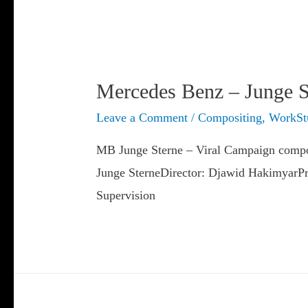
Mercedes Benz – Junge S
Leave a Comment
/
Compositing
,
WorkSt
MB Junge Sterne – Viral Campaign compos
Junge SterneDirector: Djawid HakimyarPr
Supervision