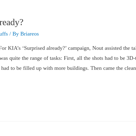
lready?
uffs
/ By
Briareos
r KIA’s ‘Surprised already?’ campaign, Nout assisted the tale
as quite the range of tasks: First, all the shots had to be 3D-
ne had to be filled up with more buildings. Then came the cle