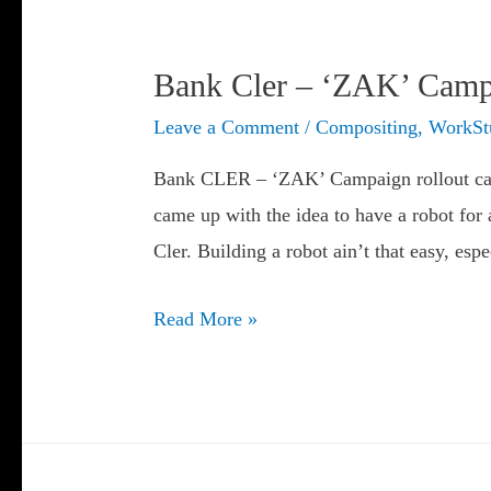
Bank Cler – ‘ZAK’ Camp
Leave a Comment
/
Compositing
,
WorkSt
Bank CLER – ‘ZAK’ Campaign rollout ca
came up with the idea to have a robot fo
Cler. Building a robot ain’t that easy, esp
Bank
Read More »
Cler
–
‘ZAK’
Campaign