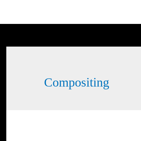
Compositing