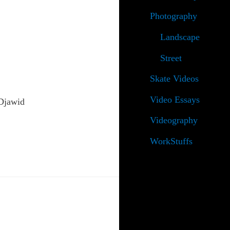
Photography
Landscape
Street
Skate Videos
Video Essays
 Djawid
Videography
WorkStuffs