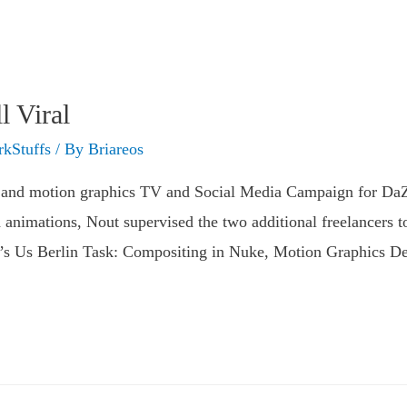
 Viral
kStuffs
/ By
Briareos
and motion graphics TV and Social Media Campaign for DaZ
 animations, Nout supervised the two additional freelancers t
t’s Us Berlin Task: Compositing in Nuke, Motion Graphics D