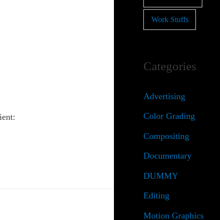
Work Stuffs
Categories
Advertising
Color Grading
ient:
Compositing
Documentary
DUMMY
Editing
Motion Graphics