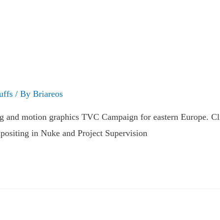
uffs
/ By
Briareos
ng and motion graphics TVC Campaign for eastern Europe. Cl
ositing in Nuke and Project Supervision