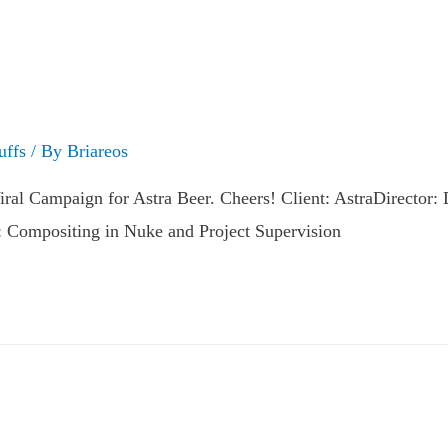
uffs
/ By
Briareos
l Campaign for Astra Beer. Cheers! Client: AstraDirector:
: Compositing in Nuke and Project Supervision