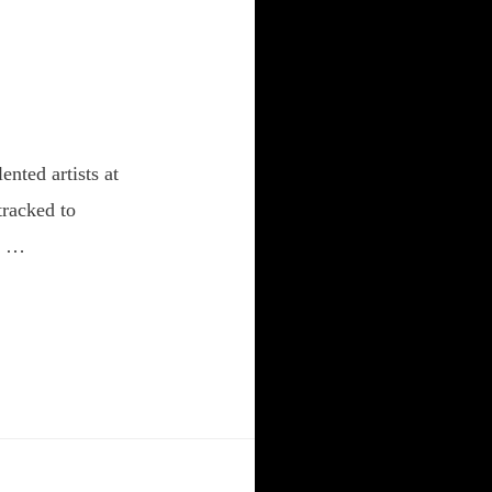
nted artists at
tracked to
an …