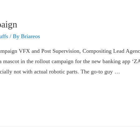
aign
uffs
/ By
Briareos
mpaign VFX and Post Supervision, Compositing Lead​ Agenc
r a mascot in the rollout campaign for the new banking app ‘
ecially not with actual robotic parts. The go-to guy …