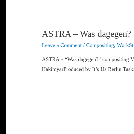
ASTRA – Was dagegen?
Leave a Comment
/
Compositing
,
WorkSt
ASTRA – “Was dagegen?” compositing Vira
HakimyarProduced by It’s Us Berlin Task