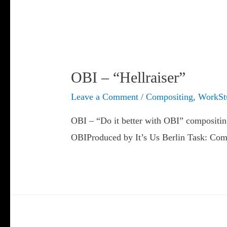
OBI – “Hellraiser”
Leave a Comment
/
Compositing
,
WorkSt
OBI – “Do it better with OBI” compositi
OBIProduced by It’s Us Berlin Task: Comp