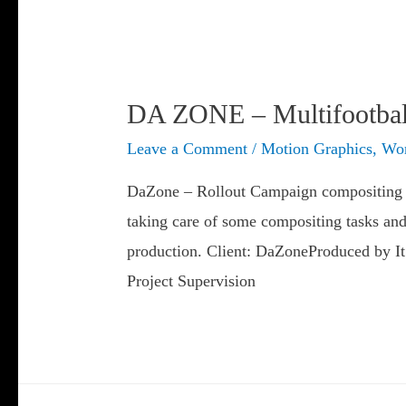
DA ZONE – Multifootball
Leave a Comment
/
Motion Graphics
,
Wor
DaZone – Rollout Campaign compositing 
taking care of some compositing tasks and
production. Client: DaZoneProduced by I
Project Supervision