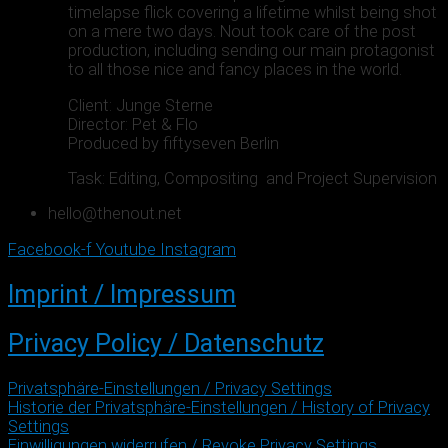
timelapse flick covering a lifetime whilst being shot
on a mere two days. Nout took care of the post
production, including sending our main protagonist
to all those nice and fancy places in the world.
Client: Junge Sterne
Director: Pet & Flo
Produced by fiftyseven Berlin
Task: Editing, Compositing and Project Supervision
hello@thenout.net
Facebook-f
Youtube
Instagram
Imprint / Impressum
Privacy Policy / Datenschutz
Privatsphäre-Einstellungen / Privacy Settings
Historie der Privatsphäre-Einstellungen / History of Privacy
Settings
Einwilligungen widerrufen / Revoke Privacy Settings