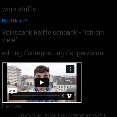
work stuffs
Head Home?
Volksbank Raiffeisenbank - "Ich bin
viele"
editing / compositing / supervision
Play Video
Director-Duo Pet & Flo put together a nice little