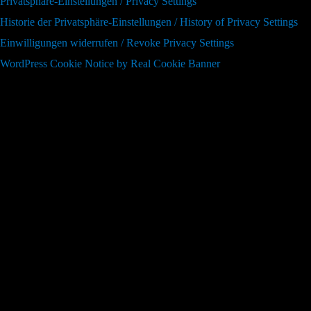
Privatsphäre-Einstellungen / Privacy Settings
Historie der Privatsphäre-Einstellungen / History of Privacy Settings
Einwilligungen widerrufen / Revoke Privacy Settings
WordPress Cookie Notice by Real Cookie Banner