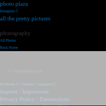
photo plaza
Instagram
all the pretty pictures
photography
All Photos
Back Home
hello@thenout.net
Facebook-f
Youtube
Instagram
Imprint / Impressum
Privacy Policy / Datenschutz