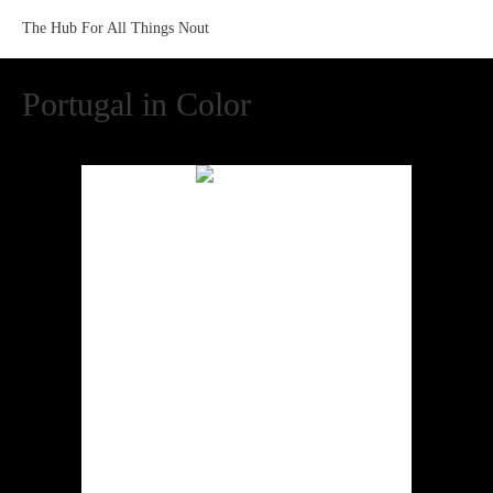
The Hub For All Things Nout
Portugal in Color